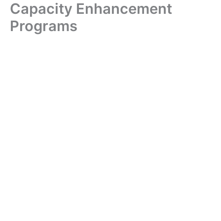
Capacity Enhancement
Skip
to
Programs
content