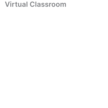
Virtual Classroom
Skip
to
content