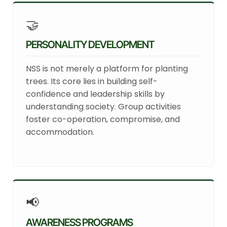
🤝
PERSONALITY DEVELOPMENT
NSS is not merely a platform for planting
trees. Its core lies in building self-
confidence and leadership skills by
understanding society. Group activities
foster co-operation, compromise, and
accommodation.
📢
AWARENESS PROGRAMS