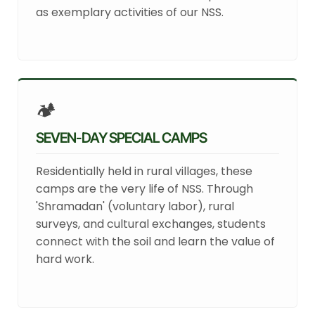
as exemplary activities of our NSS.
🏕️
SEVEN-DAY SPECIAL CAMPS
Residentially held in rural villages, these
camps are the very life of NSS. Through
'Shramadan' (voluntary labor), rural
surveys, and cultural exchanges, students
connect with the soil and learn the value of
hard work.