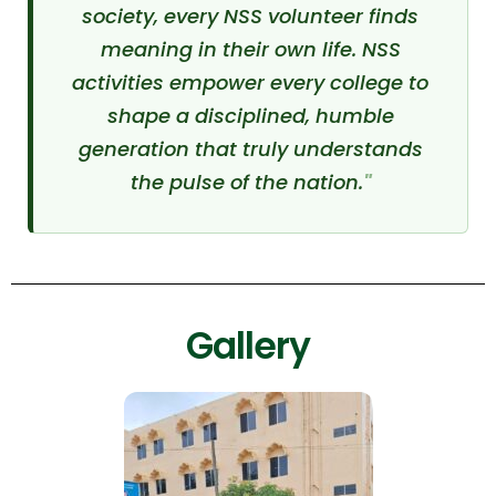
society, every NSS volunteer finds
meaning in their own life. NSS
activities empower every college to
shape a disciplined, humble
generation that truly understands
the pulse of the nation.
Gallery