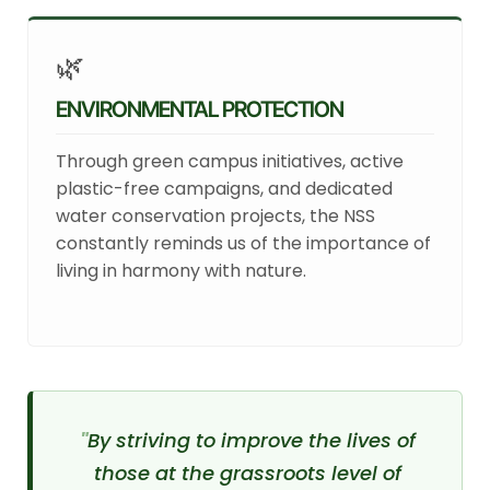
🌿
ENVIRONMENTAL PROTECTION
Through green campus initiatives, active
plastic-free campaigns, and dedicated
water conservation projects, the NSS
constantly reminds us of the importance of
living in harmony with nature.
By striving to improve the lives of
those at the grassroots level of