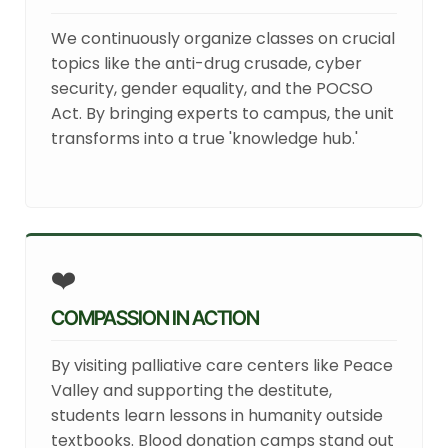
We continuously organize classes on crucial
topics like the anti-drug crusade, cyber
security, gender equality, and the POCSO
Act. By bringing experts to campus, the unit
transforms into a true 'knowledge hub.'
❤️
COMPASSION IN ACTION
By visiting palliative care centers like Peace
Valley and supporting the destitute,
students learn lessons in humanity outside
textbooks. Blood donation camps stand out