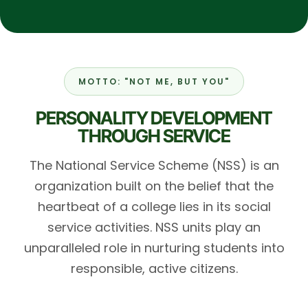
MOTTO: "NOT ME, BUT YOU"
PERSONALITY DEVELOPMENT
THROUGH SERVICE
The National Service Scheme (NSS) is an
organization built on the belief that the
heartbeat of a college lies in its social
service activities. NSS units play an
unparalleled role in nurturing students into
responsible, active citizens.