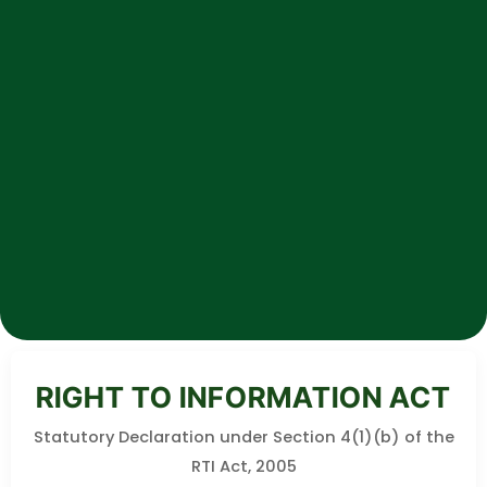
RIGHT TO INFORMATION ACT
Statutory Declaration under Section 4(1)(b) of the
RTI Act, 2005