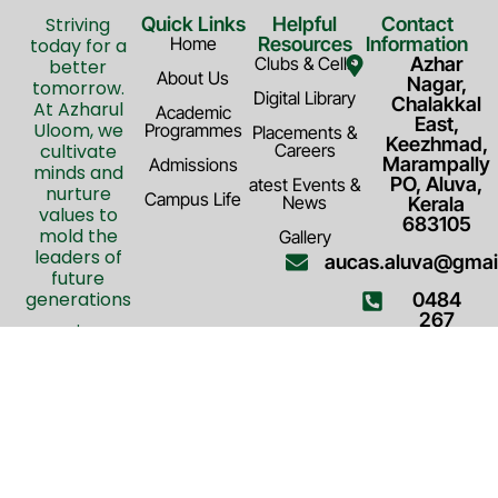
Striving
Quick Links
Helpful
Contact
Home
Resources
Information
today for a
Clubs & Cells
Azhar
better
About Us
Nagar,
tomorrow.
Digital Library
Chalakkal
At Azharul
Academic
East,
Uloom, we
Programmes
Placements &
Keezhmad,
cultivate
Careers
Marampally
Admissions
minds and
PO, Aluva,
atest Events &
nurture
Campus Life
News
Kerala
values to
683105
mold the
Gallery
leaders of
aucas.aluva@gmai
future
generations
0484
.
267
F
Y
T
7794
a
o
w
c
u
i
e
t
t
b
u
t
o
b
e
o
e
r
© 2026 All Rights Reserved by
Terms & Conditions
k
Azharul Uloom. Powered by
Privacy Policy
FAQ
-
Advanta Ads
f