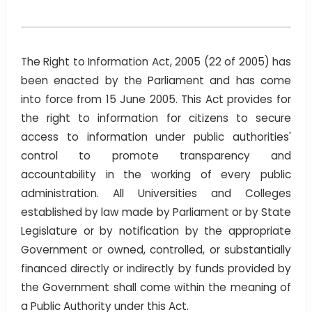
The Right to Information Act, 2005 (22 of 2005) has
been enacted by the Parliament and has come
into force from 15 June 2005. This Act provides for
the right to information for citizens to secure
access to information under public authorities'
control to promote transparency and
accountability in the working of every public
administration. All Universities and Colleges
established by law made by Parliament or by State
Legislature or by notification by the appropriate
Government or owned, controlled, or substantially
financed directly or indirectly by funds provided by
the Government shall come within the meaning of
a Public Authority under this Act.