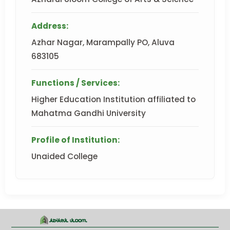
Address:
Azhar Nagar, Marampally PO, Aluva
683105
Functions / Services:
Higher Education Institution affiliated to
Mahatma Gandhi University
Profile of Institution:
Unaided College