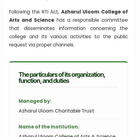
Following the RTI Act,
Azharul Uloom College of
Arts and Science
has a responsible committee
that disseminates information concerning the
college and its various activities to the public
request via proper channels.
The particulars of its organization,
function, and duties
Managed by:
Azharul Uloom Charitable Trust
Name of the Institution:
Azharul Uloom College of Arts & Science